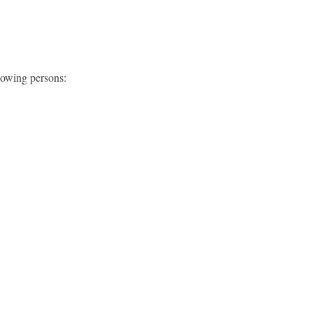
lowing persons: