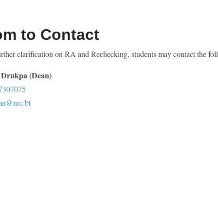
m to Contact
rther clarification on RA and Rechecking, students may contact the fol
Drukpa (Dean)
7307075
an@nrc.bt