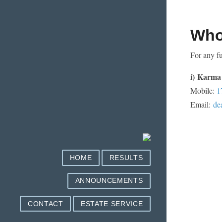
Who
For any fu
i)
Karma 
Mobile:
1
Email:
de
HOME
RESULTS
ANNOUNCEMENTS
CONTACT
ESTATE SERVICE