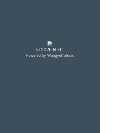
© 2026 NRC
Powered by Wangyel Studio