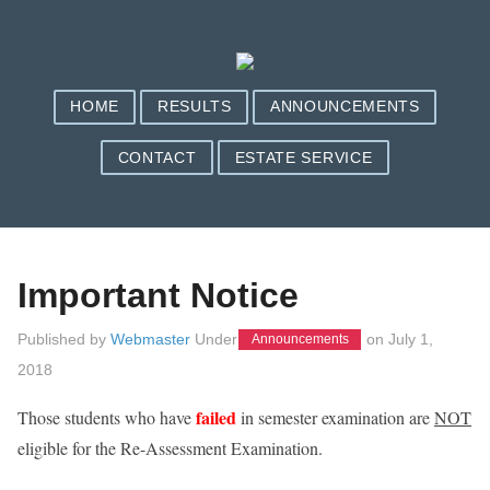
HOME
RESULTS
ANNOUNCEMENTS
CONTACT
ESTATE SERVICE
Important Notice
Published by
Webmaster
Under
on
July 1,
Announcements
2018
failed
Those students who have
in semester examination are
NOT
eligible for the Re-Assessment Examination.