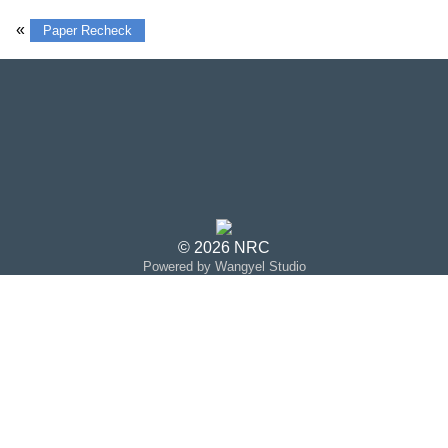
«
Paper Recheck
© 2026 NRC
Powered by Wangyel Studio